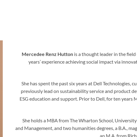
Mercedee Renz Hutton
is a thought leader in the fiel
years’ experience achieving social impact via innov
She has spent the past six years at Dell Technologies,
previously lead on sustainability service and product
ESG education and support. Prior to Dell, for ten yea
She holds a MBA from The Wharton School, University o
and Management, and two humanities degrees, a B.A., magn
an M.A. from Rich