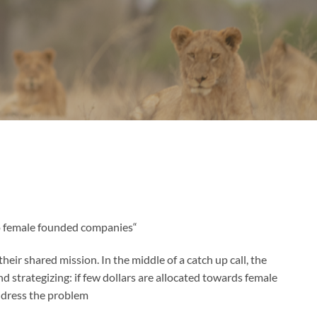
“What if we built something to change the amount of investment dollars that are allocated to female founded companies?”
heir shared mission. In the middle of a catch up call, the
nd strategizing: if few dollars are allocated towards female
dress the problem.