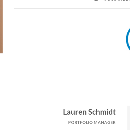
Lauren Schmidt
PORTFOLIO MANAGER