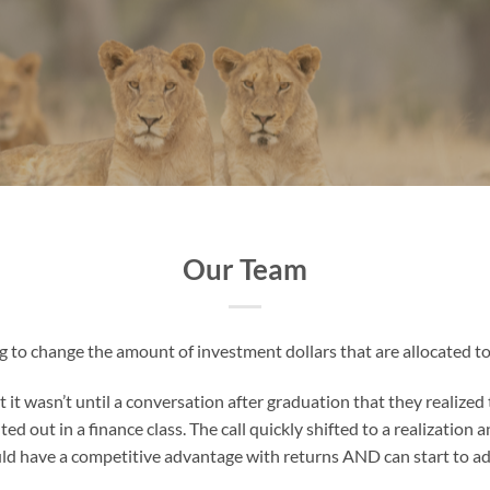
Our Team
t wasn’t until a conversation after graduation that they realized t
d out in a finance class. The call quickly shifted to a realization a
ld have a competitive advantage with returns AND can start to ad