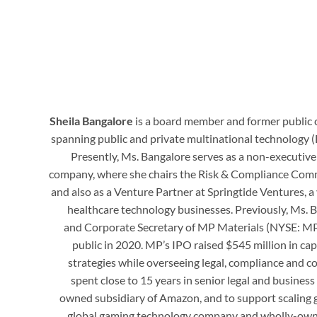
Sheila Bangalore
is a board member and former public 
spanning public and private multinational technology (
Presently, Ms. Bangalore serves as a non-executive
company, where she chairs the Risk & Compliance Comm
and also as a Venture Partner at Springtide Ventures, a
healthcare technology businesses. Previously, Ms. B
and Corporate Secretary of MP Materials (NYSE: MP)
public in 2020. MP’s IPO raised $545 million in c
strategies while overseeing legal, compliance and c
spent close to 15 years in senior legal and busines
owned subsidiary of Amazon, and to support scaling g
global gaming technology company and wholly-owned