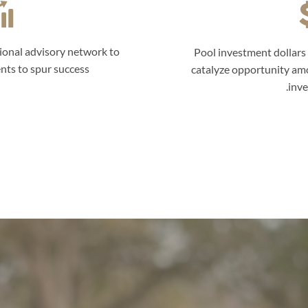
ional advisory network to
Pool investment dollars 
nts to spur success.
catalyze opportunity am
inve