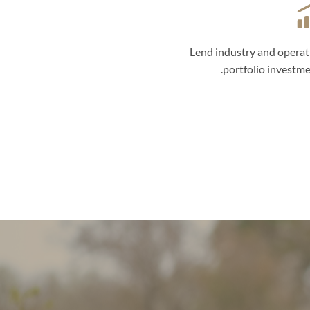
Lend industry and operat
portfolio investme