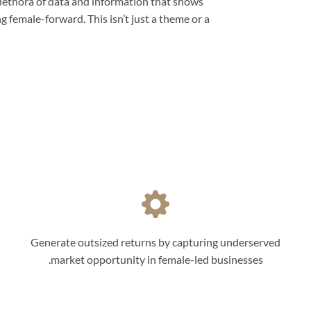
lethora of data and information that shows
female-forward. This isn’t just a theme or a
Generate outsized returns by capturing underserved
market opportunity in female-led businesses.