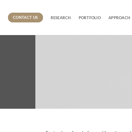
CONTACT US
RESEARCH
PORTFOLIO
APPROACH