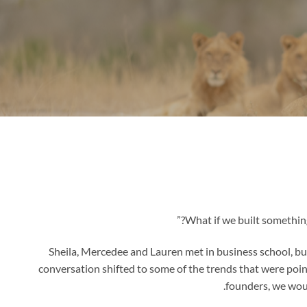
Sheila, Mercedee and Lauren met in business school, but i
conversation shifted to some of the trends that were pointe
founders, we wou