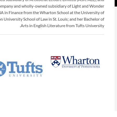
 company and wholly-owned subsidiary of Light and Wonder
in Finance from the Wharton School at the University of
 University School of Law in St. Louis; and her Bachelor of
Arts in English Literature from Tufts University.