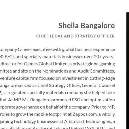
Sheila Bangalore
CHIEF LEGAL AND STRATEGY OFFICER
company C-level executive with global business experience
B2B/C), and specialty materials businesses over 20+ years.
 director for Games Global Limited, a private global gaming
ittee and sits on the Nominations and Audit Committees,
 venture capital firm focused on investment in cutting-edge
angalore served as Chief Strategy Officer, General Counsel
, a regulated specialty materials company she helped take
apital. At MP, Ms. Bangalore promoted ESG and optimization
orporate governance on behalf of the company. Prior to MP,
s roles to grow the mobile footprint at Zappos.com, a wholly
aming technology businesses at Aristocrat Technologies, a
 subsidiary of Aristocrat Leisure Limited (ASX: ALL), and