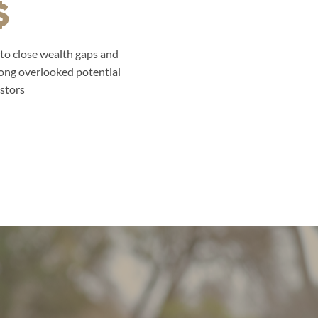
to close wealth gaps and
ong overlooked potential
stors.