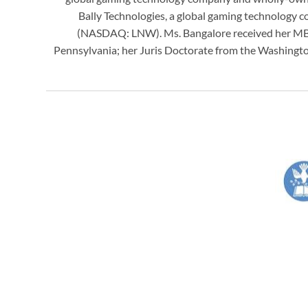
Bally Technologies, a global gaming technology
(NASDAQ: LNW). Ms. Bangalore received her MBA 
Pennsylvania; her Juris Doctorate from the Washington