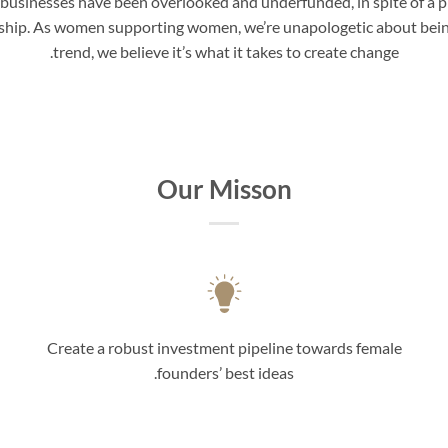
 businesses have been overlooked and underfunded, in spite of a p
rship. As women supporting women, we’re unapologetic about being 
trend, we believe it’s what it takes to create change.
Our Misson
Create a robust investment pipeline towards female
founders’ best ideas.