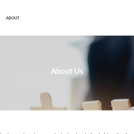
ABOUT
About Us