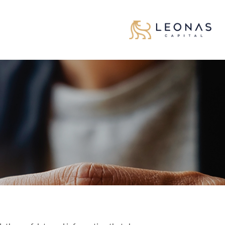
تخط
للمحتو