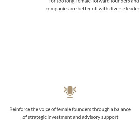
For too long, female-forward founders and
companies are better off with diverse leade
Reinforce the voice of female founders through a balance
of strategic investment and advisory support.