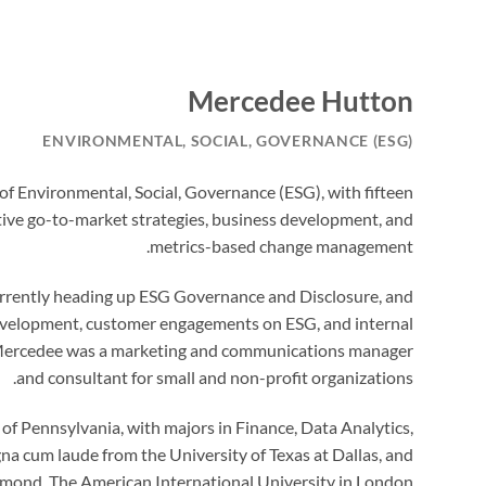
Mercedee Hutton
ENVIRONMENTAL, SOCIAL, GOVERNANCE (ESG)
d of Environmental, Social, Governance (ESG), with fifteen
ative go-to-market strategies, business development, and
metrics-based change management.
 currently heading up ESG Governance and Disclosure, and
 development, customer engagements on ESG, and internal
rs Mercedee was a marketing and communications manager
and consultant for small and non-profit organizations.
f Pennsylvania, with majors in Finance, Data Analytics,
a cum laude from the University of Texas at Dallas, and
mond, The American International University in London.